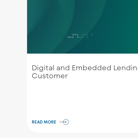
Digital and Embedded Lending
Customer
READ MORE