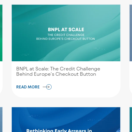
BNPL at Scale: The Credit Challenge
Behind Europe’s Checkout Button
READ MORE