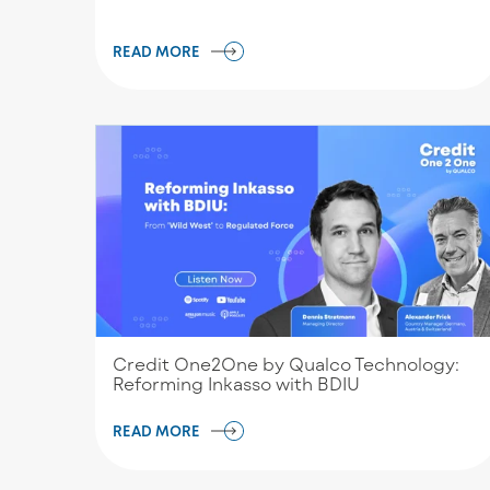
READ MORE
Credit One2One by Qualco Technology:
Reforming Inkasso with BDIU
READ MORE