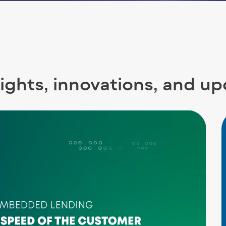
sights, innovations, and u