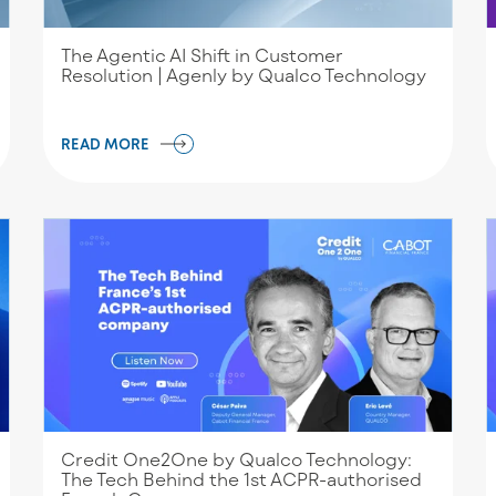
The Agentic AI Shift in Customer
Resolution | Agenly by Qualco Technology
READ MORE
Credit One2One by Qualco Technology:
Τhe Tech Behind the 1st ACPR-authorised