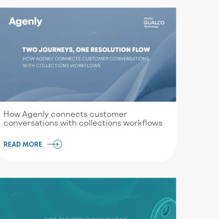
How Agenly connects customer
conversations with collections workflows
READ MORE