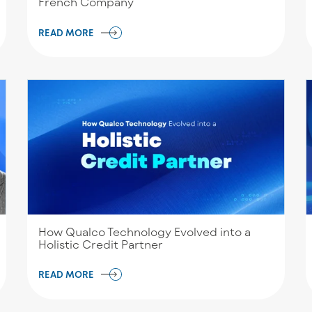
French Company
READ MORE
How Qualco Technology Evolved into a
Holistic Credit Partner
READ MORE