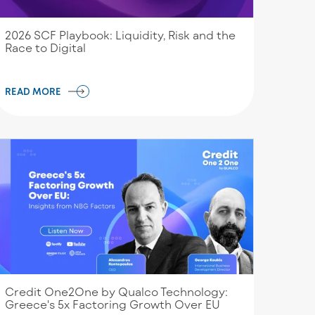
2026 SCF Playbook: Liquidity, Risk and the
Race to Digital
READ MORE
Credit One2One by Qualco Technology:
Greece's 5x Factoring Growth Over EU