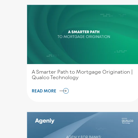
A Smarter Path to Mortgage Origination |
Qualco Technology
READ MORE