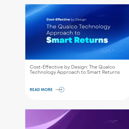
Cost-Effective by Design: The Qualco
Technology Approach to Smart Returns
READ MORE