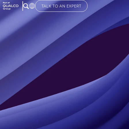
TALK TO AN EXPERT