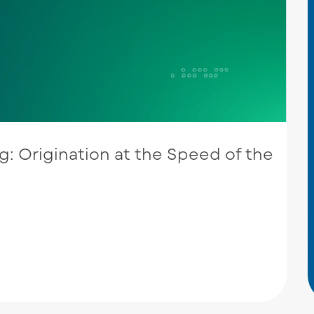
: Origination at the Speed of the