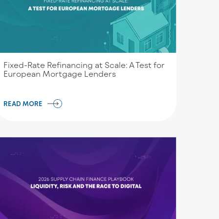
Fixed-Rate Refinancing at Scale: A Test for
European Mortgage Lenders
READ MORE