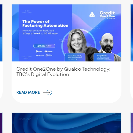
Credit One2One by Qualco Technology:
TBC’s Digital Evolution
READ MORE