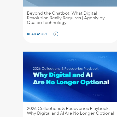
Beyond the Chatbot: What Digital
Resolution Really Requires | Agenly by
Qualco Technology
READ MORE
2026 Collections & Recoveries Playbook:
Why Digital and AI Are No Longer Optional