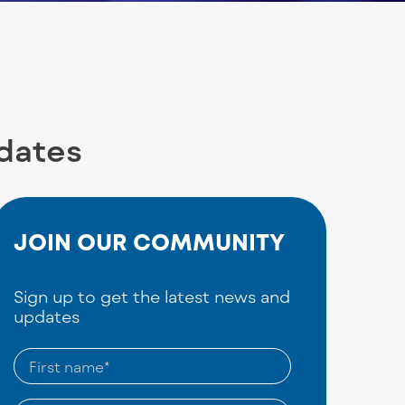
pdates
JOIN OUR COMMUNITY
Sign up to get the latest news and
updates