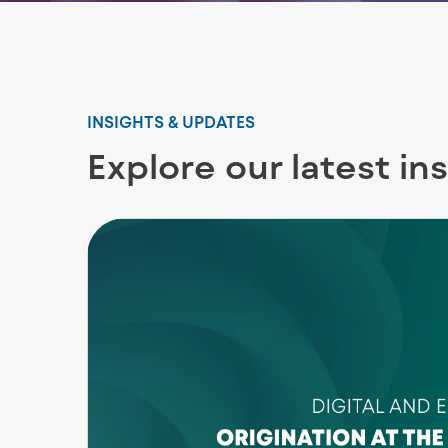
INSIGHTS & UPDATES
Explore our latest in