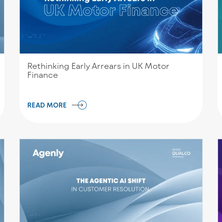
Rethinking Early Arrears in UK Motor
Finance
READ MORE