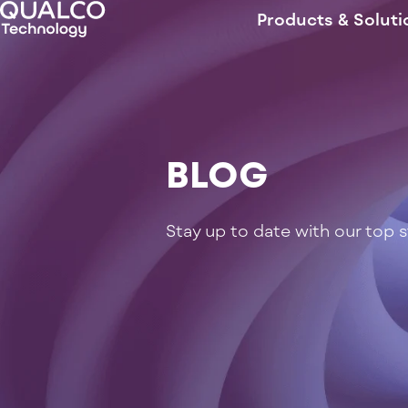
Products & Soluti
BLOG
Stay up to date with our top 