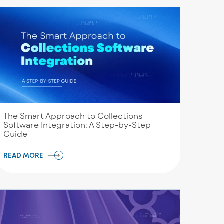
The Smart Approach to Collections
Software Integration: A Step-by-Step
Guide
READ MORE