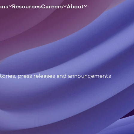
ons
Resources
Careers
About
stories, press releases and announcements