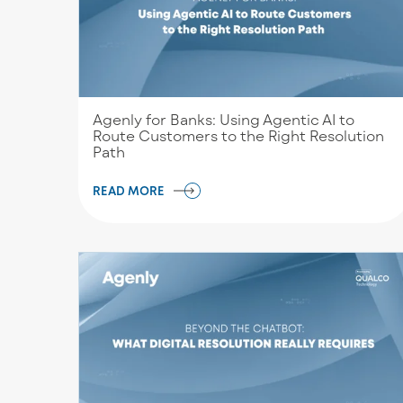
Agenly for Banks: Using Agentic AI to
Route Customers to the Right Resolution
Path
READ MORE