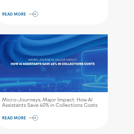
READ MORE
Micro-Journeys, Major Impact: How AI
Assistants Save 40% in Collections Costs
READ MORE