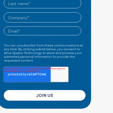
You can unsubscribe from these communications at
any time. By clicking submit below, you consent to
allow Qualco Technology to store and process your
submitted personal information to provide the
requested content.